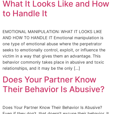
What It Looks Like and How
to Handle It
EMOTIONAL MANIPULATION: WHAT IT LOOKS LIKE
AND HOW TO HANDLE IT Emotional manipulation is
one type of emotional abuse where the perpetrator
seeks to emotionally control, exploit, or influence the
victim in a way that gives them an advantage. This
behavior commonly takes place in abusive and toxic
relationships, and it may be the only […]
Does Your Partner Know
Their Behavior Is Abusive?
Does Your Partner Know Their Behavior Is Abusive?
Even if they don’t, that doesn’t excuse their behavior. It