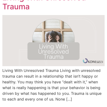
Trauma
Living With Unresolved Trauma Living with unresolved
trauma can result in a relationship that isn’t happy or
healthy. You may think you have “dealt with it,” when
what is really happening is that your behavior is being
driven by what has happened to you. Trauma is unique
to each and every one of us. None […]