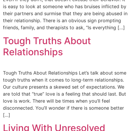
is easy to look at someone who has bruises inflicted by
their partners and surmise that they are being abused in
their relationship. There is an obvious sign prompting
friends, family, and therapists to ask, “Is everything […]
Tough Truths About
Relationships
Tough Truths About Relationships Let’s talk about some
tough truths when it comes to long-term relationships.
Our culture presents a skewed set of expectations. We
are told that “true” love is a feeling that should last. But
love is work. There will be times when you’ll feel
disconnected. You’ll wonder if there is someone better
[…]
Living With Unresolved