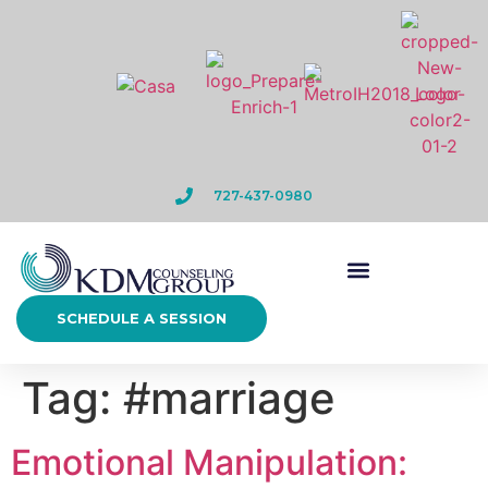
727-437-0980
SCHEDULE A SESSION
Tag:
#marriage
Emotional Manipulation: