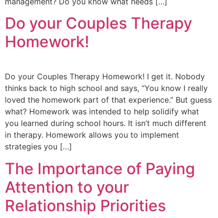
management? Do you know what needs […]
Do your Couples Therapy
Homework!
Do your Couples Therapy Homework! I get it. Nobody
thinks back to high school and says, “You know I really
loved the homework part of that experience.” But guess
what? Homework was intended to help solidify what
you learned during school hours. It isn’t much different
in therapy. Homework allows you to implement
strategies you […]
The Importance of Paying
Attention to your
Relationship Priorities