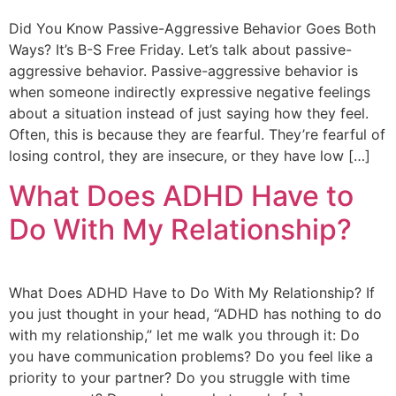
Did You Know Passive-Aggressive Behavior Goes Both
Ways? It’s B-S Free Friday. Let’s talk about passive-
aggressive behavior. Passive-aggressive behavior is
when someone indirectly expressive negative feelings
about a situation instead of just saying how they feel.
Often, this is because they are fearful. They’re fearful of
losing control, they are insecure, or they have low […]
What Does ADHD Have to
Do With My Relationship?
What Does ADHD Have to Do With My Relationship? If
you just thought in your head, “ADHD has nothing to do
with my relationship,” let me walk you through it: Do
you have communication problems? Do you feel like a
priority to your partner? Do you struggle with time