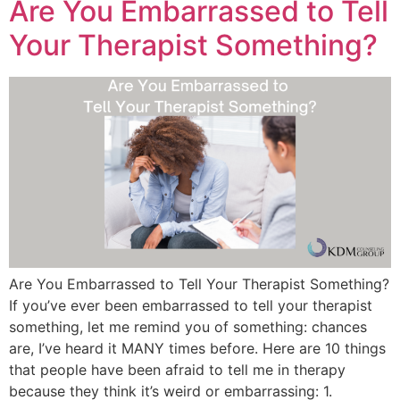
Are You Embarrassed to Tell
Your Therapist Something?
Are You Embarrassed to Tell Your Therapist Something?
If you’ve ever been embarrassed to tell your therapist
something, let me remind you of something: chances
are, I’ve heard it MANY times before. Here are 10 things
that people have been afraid to tell me in therapy
because they think it’s weird or embarrassing: 1.