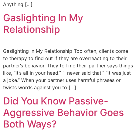
Anything […]
Gaslighting In My
Relationship
Gaslighting In My Relationship Too often, clients come
to therapy to find out if they are overreacting to their
partner’s behavior. They tell me their partner says things
like, “It’s all in your head.” “I never said that.” “It was just
a joke.” When your partner uses harmful phrases or
twists words against you to […]
Did You Know Passive-
Aggressive Behavior Goes
Both Ways?