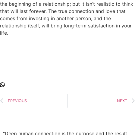
the beginning of a relationship; but it isn’t realistic to think
that will last forever. The true connection and love that
comes from investing in another person, and the
relationship itself, will bring long-term satisfaction in your
life.
PREVIOUS
NEXT
“Deep human connection is the purpose and the result