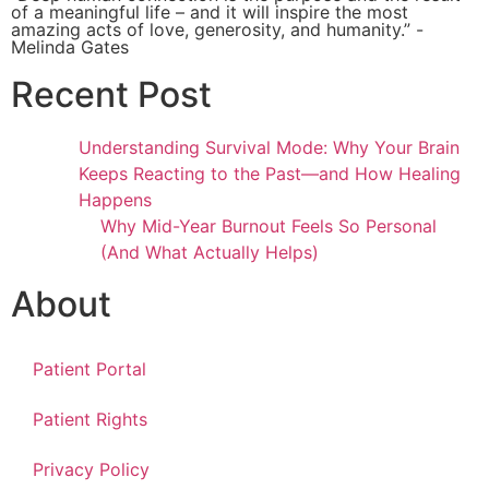
of a meaningful life – and it will inspire the most
amazing acts of love, generosity, and humanity.” -
Melinda Gates
Recent Post
Understanding Survival Mode: Why Your Brain
Keeps Reacting to the Past—and How Healing
Happens
Why Mid-Year Burnout Feels So Personal
(And What Actually Helps)
About
Patient Portal
Patient Rights
Privacy Policy