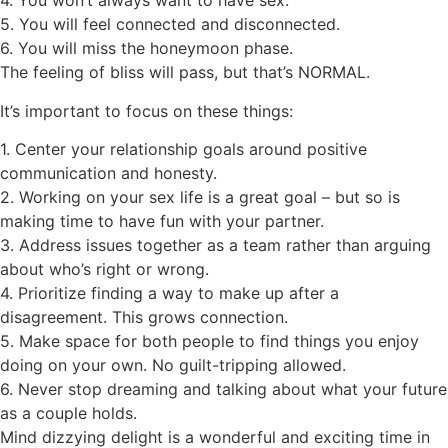
4.
You won’t always want to have sex.
5.
You will feel connected and disconnected.
6.
You will miss the honeymoon phase.
The feeling of bliss will pass, but that’s NORMAL.
It’s important t
o focus on these things:
1.
Center your relationship goals around positive
communication and honesty.
2.
Working on your sex life is a great goal – but so is
making time to have fun with your partner.
3.
Address issues together as a team rather than arguing
about who’s right or wrong.
4.
Prioritize finding a way to make up after a
disagreement. This grows connection.
5.
Make space for both people to find things you enjoy
doing on your own. No guilt-tripping allowed.
6.
Never stop dreaming and talking about what your future
as a couple holds.
Mind dizzying delight is a wonderful and exciting time in