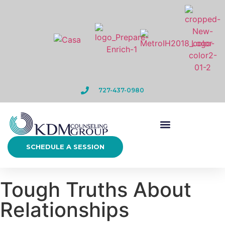
727-437-0980
SCHEDULE A SESSION
Tough Truths About
Relationships