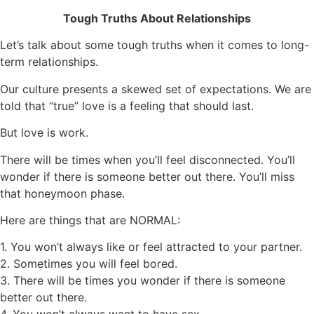
Tough Truths About Relationships
Let’s talk about some tough truths when it comes to long-
term relationships.
Our culture presents a skewed set of expectations. We are
told that “true” love is a feeling that should last.
But love is work.
There will be times when you’ll feel disconnected. You’ll
wonder if there is someone better out there. You’ll miss
that honeymoon phase.
Here
are things that are
NORMAL:
1.
You won’t always like or feel attracted to your partner.
2.
Sometimes you will feel bored.
3.
There will be times you wonder if there is someone
better out there.