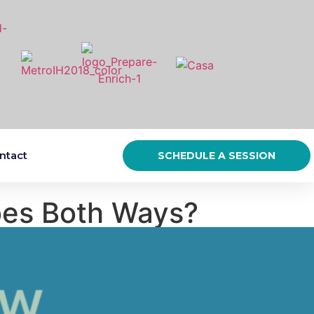
ntact
SCHEDULE A SESSION
oes Both Ways?