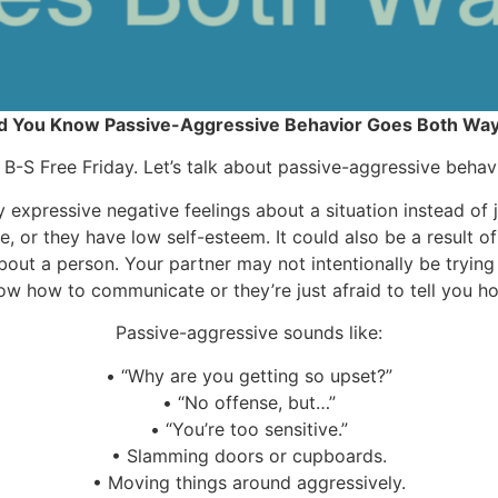
d You Know Passive-Aggressive Behavior Goes Both Wa
’s B-S Free Friday. Let’s talk about passive-aggressive behavi
expressive negative feelings about a situation instead of ju
re, or they have low self-esteem. It could also be a result o
bout a person. Your partner may not intentionally be tryi
ow how to communicate or they’re just afraid to tell you how
Passive-aggressive sounds like:
•
“Why are you getting so upset?”
•
“No offense, but…”
•
“You’re too sensitive.”
•
Slamming doors or cupboards.
•
Moving things around aggressively.