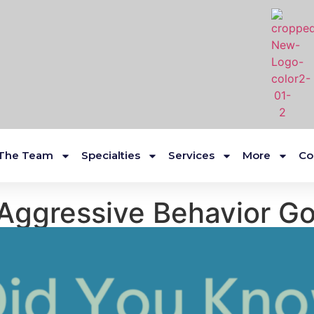
The Team
Specialties
Services
More
Co
Aggressive Behavior G