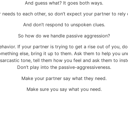
And guess what? It goes both ways.
needs to each other, so don’t expect your partner to rely
And don’t respond to unspoken clues.
So how do we handle passive aggression?
havior. If your partner is trying to get a rise out of you, d
something else, bring it up to them. Ask them to help you u
a sarcastic tone, tell them how you feel and ask them to ins
Don’t play into the passive-aggressiveness.
Make your partner say what they need.
Make sure you say what you need.