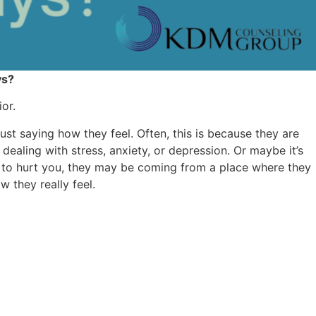
ys?
or.
st saying how they feel. Often, this is because they are
f dealing with stress, anxiety, or depression. Or maybe it’s
ng to hurt you, they may be coming from a place where they
 they really feel.