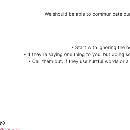
We should be able to communicate our 
•
Start with ignoring the be
•
If they’re saying one thing to you, but doing 
•
Call them out. If they use hurtful words or 
Previous