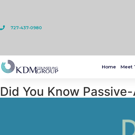
727-437-0980
Home
Meet 
Did You Know Passive-