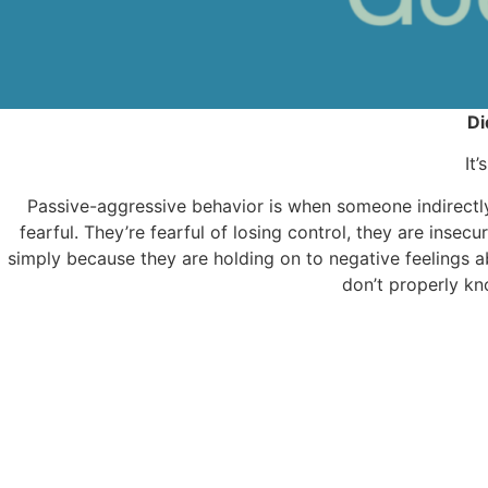
Di
It
Passive-aggressive behavior is when someone indirectly 
fearful. They’re fearful of losing control, they are insecu
simply because they are holding on to negative feelings a
don’t properly kn