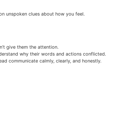
 on unspoken clues about how you feel.
on’t give them the attention.
nderstand why their words and actions conflicted.
tead communicate calmly, clearly, and honestly.