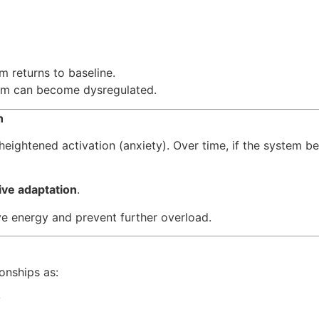
m returns to baseline.
tem can become dysregulated.
wn
 heightened activation (anxiety). Over time, if the system 
ive adaptation
.
e energy and prevent further overload.
onships as:
y