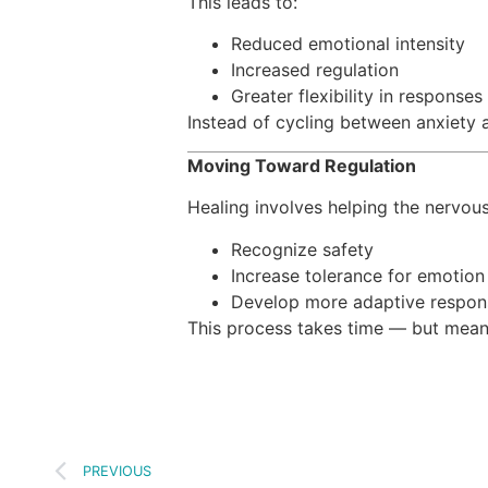
This leads to:
Reduced emotional intensity
Increased regulation
Greater flexibility in responses
Instead of cycling between anxiety 
Moving Toward Regulation
Healing involves helping the nervou
Recognize safety
Increase tolerance for emotion
Develop more adaptive respon
This process takes time — but meani
PREVIOUS