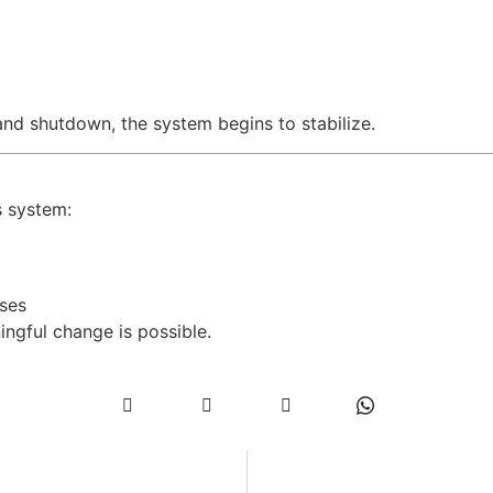
and shutdown, the system begins to stabilize.
s system:
ses
ngful change is possible.