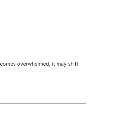
becomes overwhelmed, it may shift