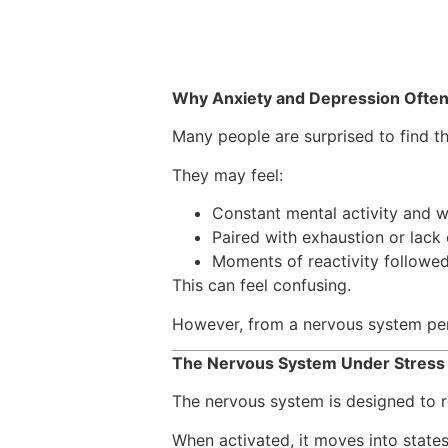
Why Anxiety and Depression Ofte
Many people are surprised to find t
They may feel:
Constant mental activity and 
Paired with exhaustion or lack
Moments of reactivity followe
This can feel confusing.
However, from a nervous system per
The Nervous System Under Stres
The nervous system is designed to r
When activated, it moves into states