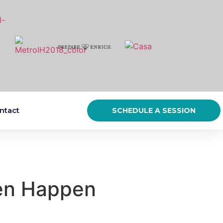
ntact
SCHEDULE A SESSION
ten Happen