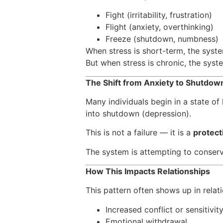
Fight (irritability, frustration)
Flight (anxiety, overthinking)
Freeze (shutdown, numbness)
When stress is short-term, the syste
But when stress is chronic, the sys
The Shift from Anxiety to Shutdo
Many individuals begin in a state of
into shutdown (depression).
This is not a failure — it is a
protect
The system is attempting to conserv
How This Impacts Relationships
This pattern often shows up in relati
Increased conflict or sensitivit
Emotional withdrawal