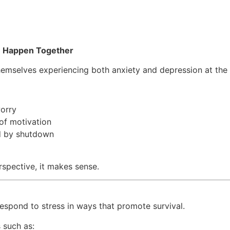
n Happen Together
hemselves experiencing both anxiety and depression at the
worry
 of motivation
d by shutdown
spective, it makes sense.
s
espond to stress in ways that promote survival.
 such as: