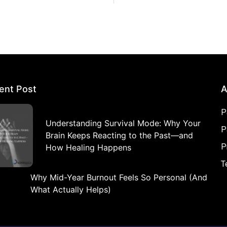
ent Post
A
P
Understanding Survival Mode: Why Your
P
Brain Keeps Reacting to the Past—and
P
How Healing Happens
T
Why Mid-Year Burnout Feels So Personal (And
What Actually Helps)