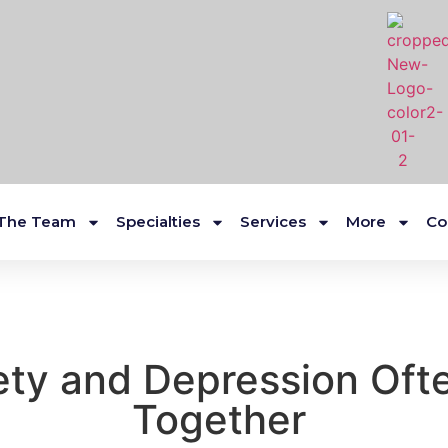
The Team
Specialties
Services
More
Co
ty and Depression Of
Together