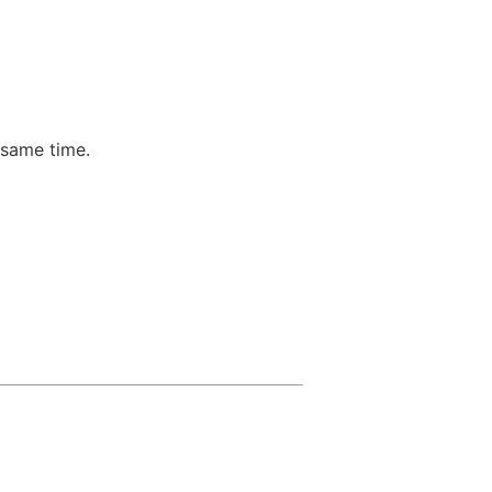
 same time.