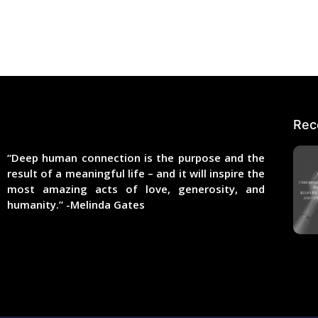
Rec
“Deep human connection is the purpose and the
result of a meaningful life – and it will inspire the
most amazing acts of love, generosity, and
humanity.” -Melinda Gates