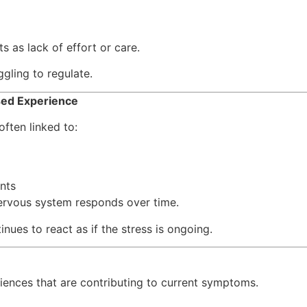
s as lack of effort or care.
ggling to regulate.
sed Experience
ften linked to:
nts
ervous system responds over time.
nues to react as if the stress is ongoing.
ences that are contributing to current symptoms.