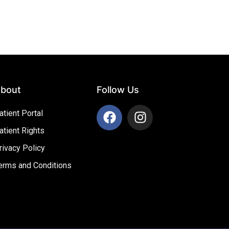
bout
Follow Us
atient Portal
atient Rights
rivacy Policy
erms and Conditions