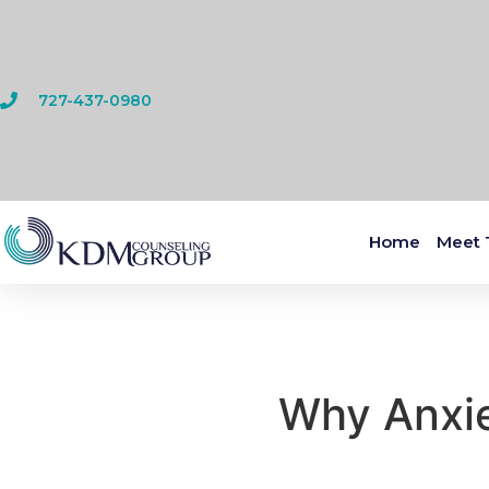
727-437-0980
Home
Meet 
Why Anxie