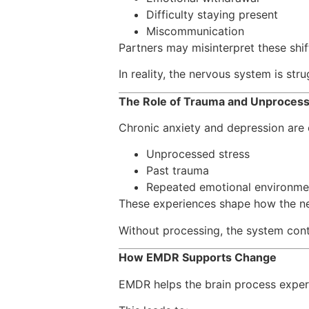
Difficulty staying present
Miscommunication
Partners may misinterpret these shift
In reality, the nervous system is stru
The Role of Trauma and Unproces
Chronic anxiety and depression are o
Unprocessed stress
Past trauma
Repeated emotional environme
These experiences shape how the n
Without processing, the system conti
How EMDR Supports Change
EMDR helps the brain process experi