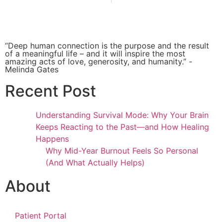
“Deep human connection is the purpose and the result
of a meaningful life – and it will inspire the most
amazing acts of love, generosity, and humanity.” -
Melinda Gates
Recent Post
Understanding Survival Mode: Why Your Brain
Keeps Reacting to the Past—and How Healing
Happens
Why Mid-Year Burnout Feels So Personal
(And What Actually Helps)
About
Patient Portal