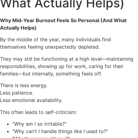
What Actually Helps)
Why Mid-Year Burnout Feels So Personal (And What
Actually Helps)
By the middle of the year, many individuals find
themselves feeling unexpectedly depleted.
They may still be functioning at a high level—maintaining
responsibilities, showing up for work, caring for their
families—but internally, something feels off.
There is less energy.
Less patience.
Less emotional availability.
This often leads to self-criticism:
“Why am I so irritable?”
“Why can’t I handle things like I used to?”