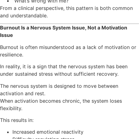
“What’s wrong with me?”
From a clinical perspective, this pattern is both common
and understandable.
Burnout Is a Nervous System Issue, Not a Motivation
Issue
Burnout is often misunderstood as a lack of motivation or
resilience.
In reality, it is a sign that the nervous system has been
under sustained stress without sufficient recovery.
The nervous system is designed to move between
activation and rest.
When activation becomes chronic, the system loses
flexibility.
This results in:
Increased emotional reactivity