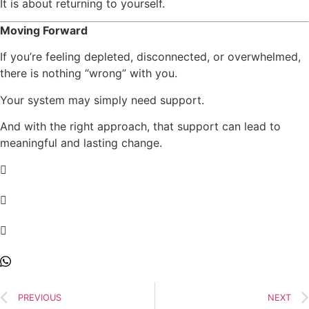
It is about returning to yourself.
Moving Forward
If you’re feeling depleted, disconnected, or overwhelmed,
there is nothing “wrong” with you.
Your system may simply need support.
And with the right approach, that support can lead to
meaningful and lasting change.
PREVIOUS
NEXT