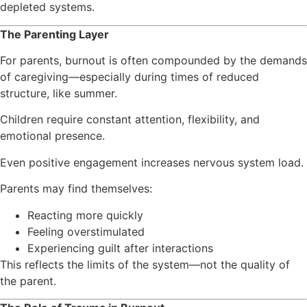
depleted systems.
The Parenting Layer
For parents, burnout is often compounded by the demands
of caregiving—especially during times of reduced
structure, like summer.
Children require constant attention, flexibility, and
emotional presence.
Even positive engagement increases nervous system load.
Parents may find themselves:
Reacting more quickly
Feeling overstimulated
Experiencing guilt after interactions
This reflects the limits of the system—not the quality of
the parent.