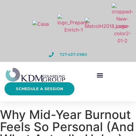
727-437-0980
SCHEDULE A SESSION
Why Mid-Year Burnout
Feels So Personal (And