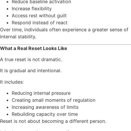
Reduce baseline activation
Increase flexibility
Access rest without guilt
Respond instead of react
Over time, individuals often experience a greater sense of
internal stability.
What a Real Reset Looks Like
A true reset is not dramatic.
It is gradual and intentional.
It includes:
Reducing internal pressure
Creating small moments of regulation
Increasing awareness of limits
Rebuilding capacity over time
Reset is not about becoming a different person.