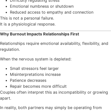
Difficulty regulating stress
Emotional numbness or shutdown
Reduced access to empathy and connection
This is not a personal failure.
It is a physiological response.
Why Burnout Impacts Relationships First
Relationships require emotional availability, flexibility, and
regulation.
When the nervous system is depleted:
Small stressors feel larger
Misinterpretations increase
Patience decreases
Repair becomes more difficult
Couples often interpret this as incompatibility or growing
apart.
In reality, both partners may simply be operating from