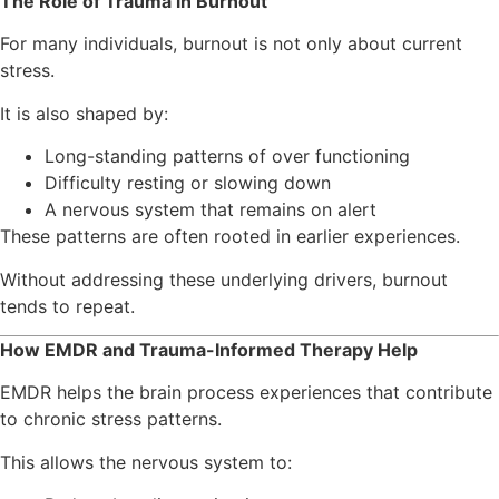
The Role of Trauma in Burnout
For many individuals, burnout is not only about current
stress.
It is also shaped by:
Long-standing patterns of over functioning
Difficulty resting or slowing down
A nervous system that remains on alert
These patterns are often rooted in earlier experiences.
Without addressing these underlying drivers, burnout
tends to repeat.
How EMDR and Trauma-Informed Therapy Help
EMDR helps the brain process experiences that contribute
to chronic stress patterns.
This allows the nervous system to: