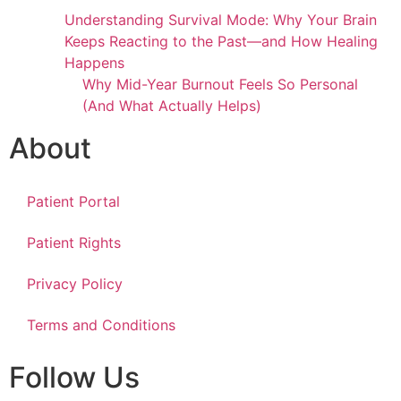
Understanding Survival Mode: Why Your Brain
Keeps Reacting to the Past—and How Healing
Happens
Why Mid-Year Burnout Feels So Personal
(And What Actually Helps)
About
Patient Portal
Patient Rights
Privacy Policy
Terms and Conditions
Follow Us