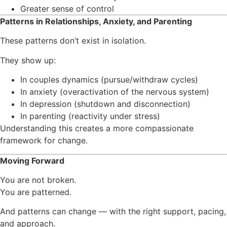
Greater sense of control
Patterns in Relationships, Anxiety, and Parenting
These patterns don’t exist in isolation.
They show up:
In couples dynamics (pursue/withdraw cycles)
In anxiety (overactivation of the nervous system)
In depression (shutdown and disconnection)
In parenting (reactivity under stress)
Understanding this creates a more compassionate
framework for change.
Moving Forward
You are not broken.
You are patterned.
And patterns can change — with the right support, pacing,
and approach.