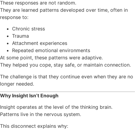
These responses are not random.
They are learned patterns developed over time, often in
response to:
Chronic stress
Trauma
Attachment experiences
Repeated emotional environments
At some point, these patterns were adaptive.
They helped you cope, stay safe, or maintain connection.
The challenge is that they continue even when they are no
longer needed.
Why Insight Isn’t Enough
Insight operates at the level of the thinking brain.
Patterns live in the nervous system.
This disconnect explains why: