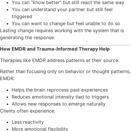
You can “know better” but still react the same way
You can understand your partner but still feel
triggered
You can want to change but feel unable to do so
Lasting change requires working with the system that is
generating the response.
How EMDR and Trauma-Informed Therapy Help
Therapies like EMDR address patterns at their source.
Rather than focusing only on behavior or thought patterns,
EMDR:
Helps the brain reprocess past experiences
Reduces emotional intensity tied to triggers
Allows new responses to emerge naturally
Clients often experience:
Less reactivity
More emotional flexibility