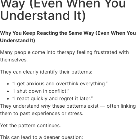
Way (Even When You
Understand It)
Why You Keep Reacting the Same Way (Even When You
Understand It)
Many people come into therapy feeling frustrated with
themselves.
They can clearly identify their patterns:
“I get anxious and overthink everything.”
“I shut down in conflict.”
“I react quickly and regret it later.”
They understand
why
these patterns exist — often linking
them to past experiences or stress.
Yet the pattern continues.
This can lead to a deeper question: