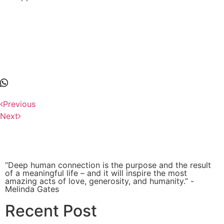
Previous
Next
“Deep human connection is the purpose and the result
of a meaningful life – and it will inspire the most
amazing acts of love, generosity, and humanity.” -
Melinda Gates
Recent Post