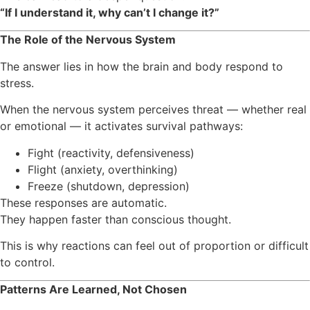
“If I understand it, why can’t I change it?”
The Role of the Nervous System
The answer lies in how the brain and body respond to
stress.
When the nervous system perceives threat — whether real
or emotional — it activates survival pathways:
Fight (reactivity, defensiveness)
Flight (anxiety, overthinking)
Freeze (shutdown, depression)
These responses are automatic.
They happen faster than conscious thought.
This is why reactions can feel out of proportion or difficult
to control.
Patterns Are Learned, Not Chosen