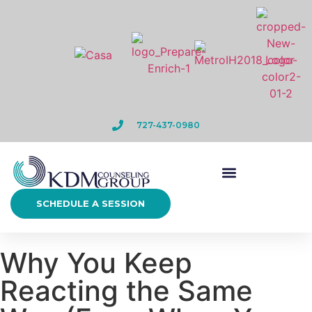
727-437-0980
SCHEDULE A SESSION
Why You Keep
Reacting the Same