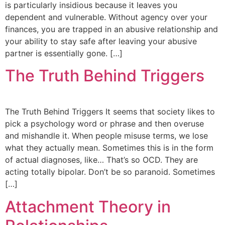
is particularly insidious because it leaves you
dependent and vulnerable. Without agency over your
finances, you are trapped in an abusive relationship and
your ability to stay safe after leaving your abusive
partner is essentially gone. […]
The Truth Behind Triggers
The Truth Behind Triggers It seems that society likes to
pick a psychology word or phrase and then overuse
and mishandle it. When people misuse terms, we lose
what they actually mean. Sometimes this is in the form
of actual diagnoses, like… That’s so OCD. They are
acting totally bipolar. Don’t be so paranoid. Sometimes
[…]
Attachment Theory in