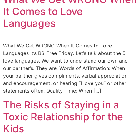
It Comes to Love
Languages
What We Get WRONG When It Comes to Love
Languages It’s BS-Free Friday. Let’s talk about the 5
love languages. We want to understand our own and
our partner’s. They are: Words of Affirmation: When
your partner gives compliments, verbal appreciation
and encouragement, or hearing “I love you” or other
statements often. Quality Time: When […]
The Risks of Staying in a
Toxic Relationship for the
Kids