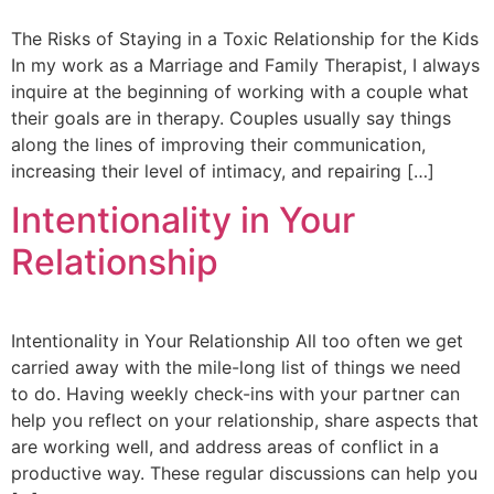
The Risks of Staying in a Toxic Relationship for the Kids
In my work as a Marriage and Family Therapist, I always
inquire at the beginning of working with a couple what
their goals are in therapy. Couples usually say things
along the lines of improving their communication,
increasing their level of intimacy, and repairing […]
Intentionality in Your
Relationship
Intentionality in Your Relationship All too often we get
carried away with the mile-long list of things we need
to do. Having weekly check-ins with your partner can
help you reflect on your relationship, share aspects that
are working well, and address areas of conflict in a
productive way. These regular discussions can help you