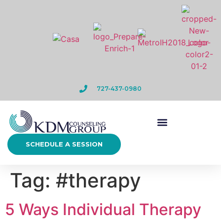
727-437-0980
SCHEDULE A SESSION
Tag:
#therapy
5 Ways Individual Therapy