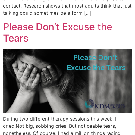
contact. Research shows that most adults think that just
talking could sometimes be a form […]
Please Don’t Excuse the
Tears
During two different therapy sessions this week, I
cried.Not big, sobbing cries. But noticeable tears,
nonetheless. Of course, I had a million things racing