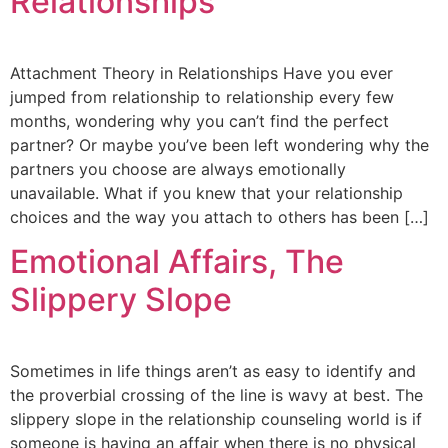
Relationships
Attachment Theory in Relationships Have you ever
jumped from relationship to relationship every few
months, wondering why you can’t find the perfect
partner? Or maybe you’ve been left wondering why the
partners you choose are always emotionally
unavailable. What if you knew that your relationship
choices and the way you attach to others has been […]
Emotional Affairs, The
Slippery Slope
Sometimes in life things aren’t as easy to identify and
the proverbial crossing of the line is wavy at best. The
slippery slope in the relationship counseling world is if
someone is having an affair when there is no physical