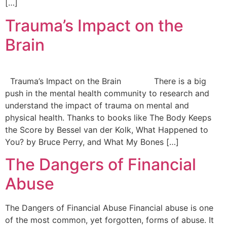
[…]
Trauma’s Impact on the
Brain
Trauma’s Impact on the Brain There is a big
push in the mental health community to research and
understand the impact of trauma on mental and
physical health. Thanks to books like The Body Keeps
the Score by Bessel van der Kolk, What Happened to
You? by Bruce Perry, and What My Bones […]
The Dangers of Financial
Abuse
The Dangers of Financial Abuse Financial abuse is one
of the most common, yet forgotten, forms of abuse. It