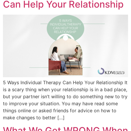
Can Help Your Relationship
5 Ways Individual Therapy Can Help Your Relationship It
is a scary thing when your relationship is in a bad place,
but your partner isn’t willing to do something new to try
to improve your situation. You may have read some
things online or asked friends for advice on how to
make changes to better […]
What We Get WRONG When