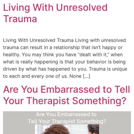
Living With Unresolved
Trauma
Living With Unresolved Trauma Living with unresolved
trauma can result in a relationship that isn’t happy or
healthy. You may think you have “dealt with it,” when
what is really happening is that your behavior is being
driven by what has happened to you. Trauma is unique
to each and every one of us. None […]
Are You Embarrassed to Tell
Your Therapist Something?