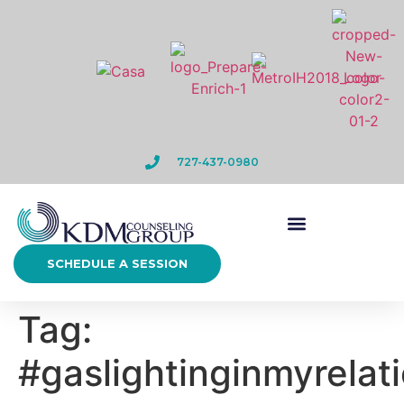
727-437-0980
SCHEDULE A SESSION
Tag:
#gaslightinginmyrelat