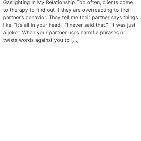
Gaslighting In My Relationship Too often, clients come
to therapy to find out if they are overreacting to their
partner’s behavior. They tell me their partner says things
like, “It’s all in your head.” “I never said that.” “It was just
a joke.” When your partner uses harmful phrases or
twists words against you to […]