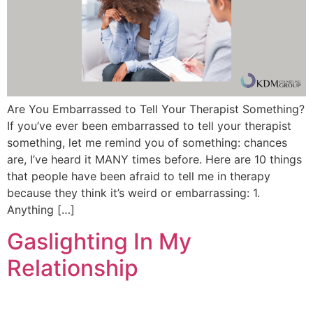
Are You Embarrassed to Tell Your Therapist Something?
If you’ve ever been embarrassed to tell your therapist
something, let me remind you of something: chances
are, I’ve heard it MANY times before. Here are 10 things
that people have been afraid to tell me in therapy
because they think it’s weird or embarrassing: 1.
Anything […]
Gaslighting In My
Relationship