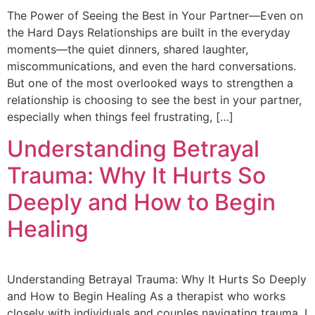
The Power of Seeing the Best in Your Partner—Even on
the Hard Days Relationships are built in the everyday
moments—the quiet dinners, shared laughter,
miscommunications, and even the hard conversations.
But one of the most overlooked ways to strengthen a
relationship is choosing to see the best in your partner,
especially when things feel frustrating, […]
Understanding Betrayal
Trauma: Why It Hurts So
Deeply and How to Begin
Healing
Understanding Betrayal Trauma: Why It Hurts So Deeply
and How to Begin Healing As a therapist who works
closely with individuals and couples navigating trauma, I