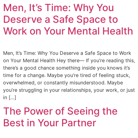
Men, It’s Time: Why You
Deserve a Safe Space to
Work on Your Mental Health
Men, It’s Time: Why You Deserve a Safe Space to Work
on Your Mental Health Hey there— If you’re reading this,
there’s a good chance something inside you knows it’s
time for a change. Maybe you’re tired of feeling stuck,
overwhelmed, or constantly misunderstood. Maybe
you’re struggling in your relationships, your work, or just
in […]
The Power of Seeing the
Best in Your Partner