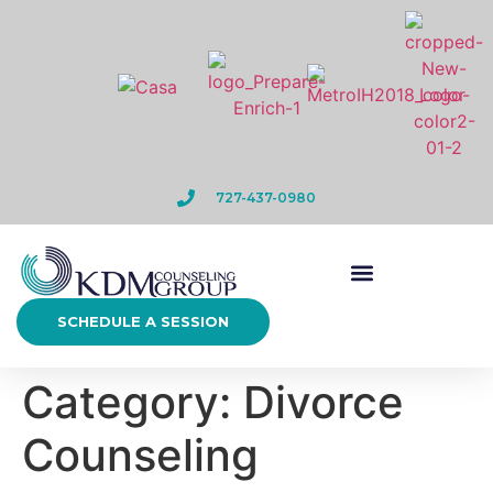
727-437-0980
SCHEDULE A SESSION
Category:
Divorce
Counseling