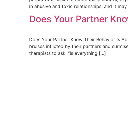
in abusive and toxic relationships, and it may
Does Your Partner Kno
Does Your Partner Know Their Behavior Is Abus
bruises inflicted by their partners and surmis
therapists to ask, “Is everything […]