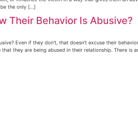
 be the only […]
w Their Behavior Is Abusive?
ive? Even if they don’t, that doesn’t excuse their behavio
e that they are being abused in their relationship. There is 