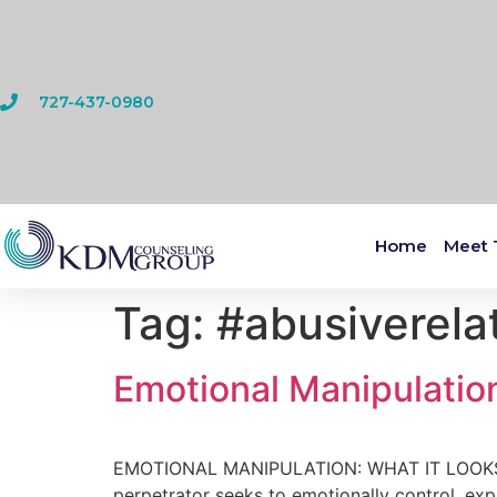
727-437-0980
Home
Meet 
Tag:
#abusiverela
Emotional Manipulation
EMOTIONAL MANIPULATION: WHAT IT LOOKS LI
perpetrator seeks to emotionally control, exp