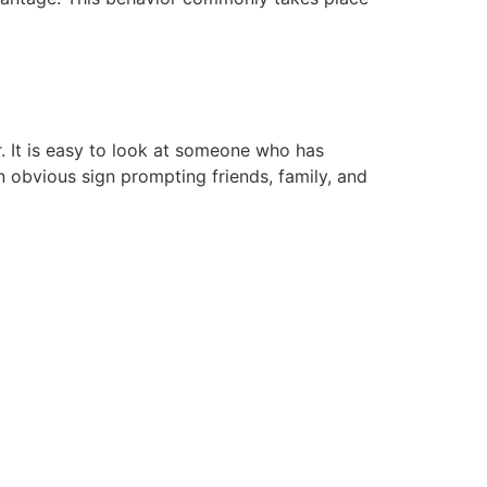
r. It is easy to look at someone who has
an obvious sign prompting friends, family, and