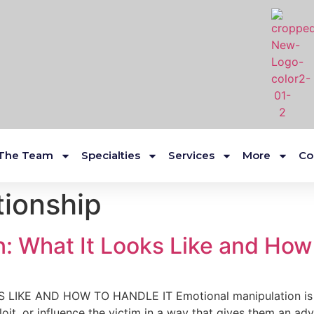
The Team
Specialties
Services
More
Co
tionship
: What It Looks Like and How 
KE AND HOW TO HANDLE IT Emotional manipulation is on
loit, or influence the victim in a way that gives them an 