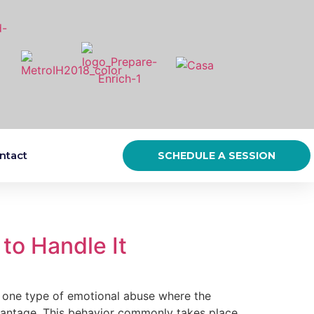
ntact
SCHEDULE A SESSION
to Handle It
e type of emotional abuse where the
advantage. This behavior commonly takes place