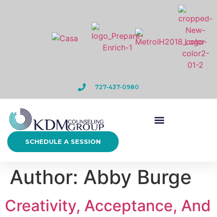
727-437-0980
SCHEDULE A SESSION
Author:
Abby Burge
Creativity, Acceptance, And