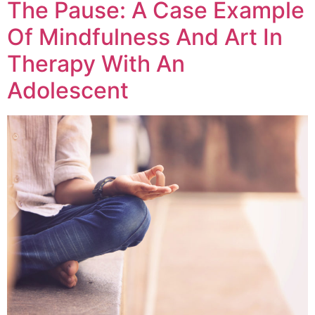
The Pause: A Case Example
Of Mindfulness And Art In
Therapy With An
Adolescent