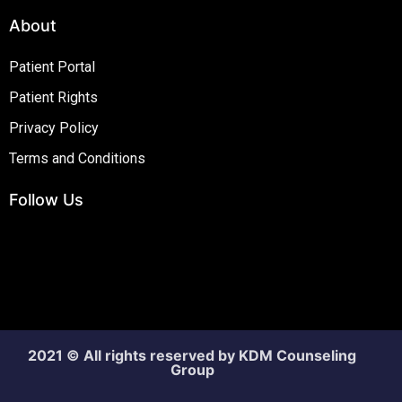
About
Patient Portal
Patient Rights
Privacy Policy
Terms and Conditions
Follow Us
2021 © All rights reserved by KDM Counseling
Group