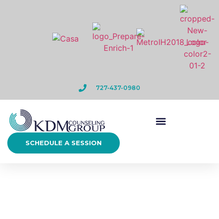
727-437-0980
SCHEDULE A SESSION