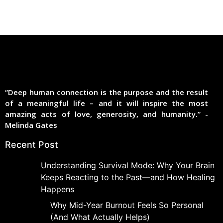
“Deep human connection is the purpose and the result
of a meaningful life – and it will inspire the most
amazing acts of love, generosity, and humanity.” -
Melinda Gates
Recent Post
Understanding Survival Mode: Why Your Brain
Keeps Reacting to the Past—and How Healing
Happens
Why Mid-Year Burnout Feels So Personal
(And What Actually Helps)