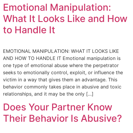
Emotional Manipulation:
What It Looks Like and How
to Handle It
EMOTIONAL MANIPULATION: WHAT IT LOOKS LIKE
AND HOW TO HANDLE IT Emotional manipulation is
one type of emotional abuse where the perpetrator
seeks to emotionally control, exploit, or influence the
victim in a way that gives them an advantage. This
behavior commonly takes place in abusive and toxic
relationships, and it may be the only […]
Does Your Partner Know
Their Behavior Is Abusive?