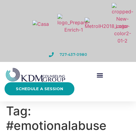
727-437-0980
SCHEDULE A SESSION
Tag:
#emotionalabuse