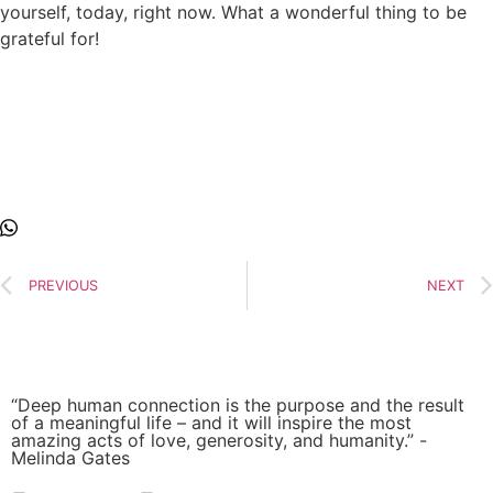
yourself, today, right now. What a wonderful thing to be
grateful for!
PREVIOUS
NEXT
“Deep human connection is the purpose and the result
of a meaningful life – and it will inspire the most
amazing acts of love, generosity, and humanity.” -
Melinda Gates