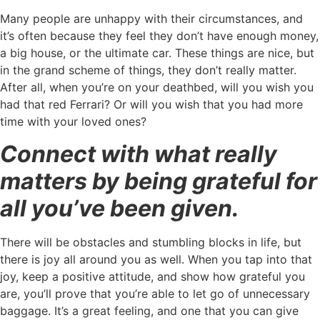
Many people are unhappy with their circumstances, and
it’s often because they feel they don’t have enough money,
a big house, or the ultimate car. These things are nice, but
in the grand scheme of things, they don’t really matter.
After all, when you’re on your deathbed, will you wish you
had that red Ferrari? Or will you wish that you had more
time with your loved ones?
Connect with what really
matters by being grateful for
all you’ve been given.
There will be obstacles and stumbling blocks in life, but
there is joy all around you as well. When you tap into that
joy, keep a positive attitude, and show how grateful you
are, you’ll prove that you’re able to let go of unnecessary
baggage. It’s a great feeling, and one that you can give