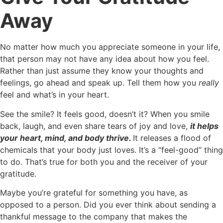
Away
No matter how much you appreciate someone in your life,
that person may not have any idea about how you feel.
Rather than just assume they know your thoughts and
feelings, go ahead and speak up. Tell them how you
really
feel and what’s in your heart.
See the smile? It feels good, doesn’t it? When you smile
back, laugh, and even share tears of joy and love,
it helps
your heart, mind, and body thrive.
It releases a flood of
chemicals that your body just loves. It’s a “feel-good” thing
to do. That’s true for both you and the receiver of your
gratitude.
Maybe you’re grateful for something you have, as
opposed to a person. Did you ever think about sending a
thankful message to the company that makes the