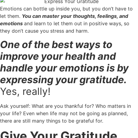
Emotions can bottle up inside you, but you don’t have to
let them.
You can master your thoughts, feelings, and
emotions
and learn to let them out in positive ways, so
they don’t cause you stress and harm.
One of the best ways to
improve your health and
handle your emotions is by
expressing your gratitude.
Yes, really!
Ask yourself: What are you thankful for? Who matters in
your life? Even when life may not be going as planned,
there are still many things to be grateful for.
Give Your Gratitude