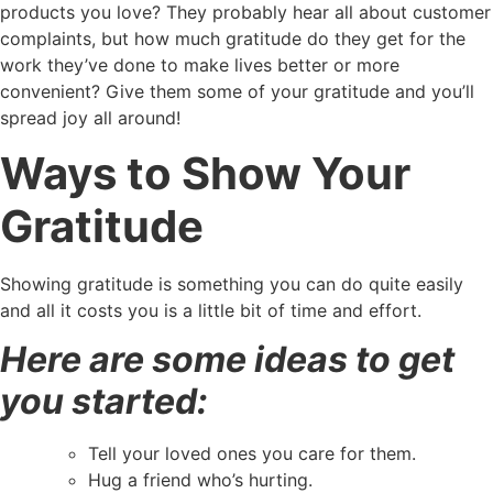
products you love? They probably hear all about customer
complaints, but how much gratitude do they get for the
work they’ve done to make lives better or more
convenient? Give them some of your gratitude and you’ll
spread joy all around!
Ways to Show Your
Gratitude
Showing gratitude is something you can do quite easily
and all it costs you is a little bit of time and effort.
Here are some ideas to get
you started:
Tell your loved ones you care for them.
Hug a friend who’s hurting.