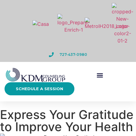
727-437-0980
SCHEDULE A SESSION
Express Your Gratitude
to Improve Your Health