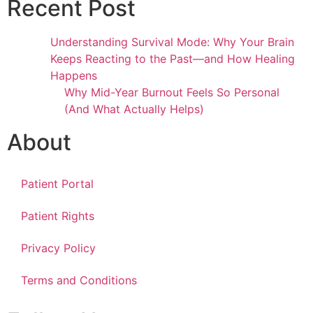
Recent Post
Understanding Survival Mode: Why Your Brain
Keeps Reacting to the Past—and How Healing
Happens
Why Mid-Year Burnout Feels So Personal
(And What Actually Helps)
About
Patient Portal
Patient Rights
Privacy Policy
Terms and Conditions