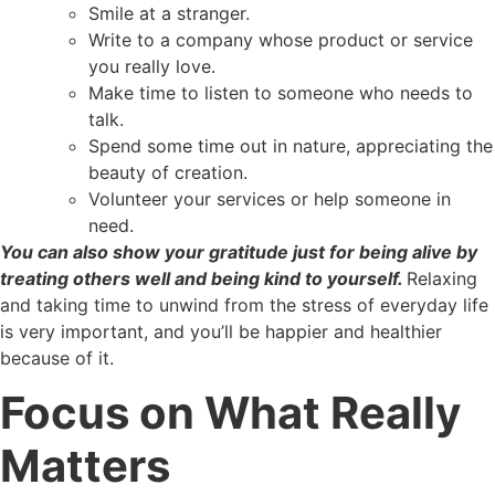
Smile at a stranger.
Write to a company whose product or service
you really love.
Make time to listen to someone who needs to
talk.
Spend some time out in nature, appreciating the
beauty of creation.
Volunteer your services or help someone in
need.
You can also show your gratitude just for being alive by
treating others well and being kind to yourself.
Relaxing
and taking time to unwind from the stress of everyday life
is very important, and you’ll be happier and healthier
because of it.
Focus on What Really
Matters