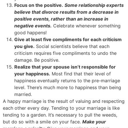
Focus on the positive.
Some relationship experts
believe that divorce results from a decrease in
positive events, rather than an increase in
negative events.
Celebrate whenever something
good happens!
Give at least five compliments for each criticism
you give.
Social scientists believe that each
criticism requires five compliments to undo the
damage. Be positive.
Realize that your spouse isn’t responsible for
your happiness.
Most find that their level of
happiness eventually returns to the pre-marriage
level. There’s much more to happiness than being
married.
A happy marriage is the result of valuing and respecting
each other every day. Tending to your marriage is like
tending to a garden. It’s necessary to pull the weeds,
but do so with a smile on your face.
Make your