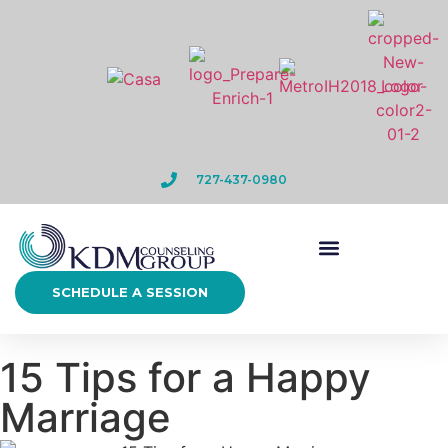
727-437-0980
SCHEDULE A SESSION
15 Tips for a Happy
Marriage