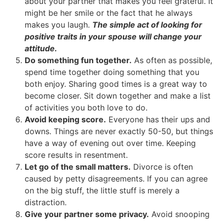
about your partner that makes you feel grateful. It
might be her smile or the fact that he always
makes you laugh.
The simple act of looking for
positive traits in your spouse will change your
attitude.
Do something fun together.
As often as possible,
spend time together doing something that you
both enjoy. Sharing good times is a great way to
become closer. Sit down together and make a list
of activities you both love to do.
Avoid keeping score.
Everyone has their ups and
downs. Things are never exactly 50-50, but things
have a way of evening out over time. Keeping
score results in resentment.
Let go of the small matters.
Divorce is often
caused by petty disagreements. If you can agree
on the big stuff, the little stuff is merely a
distraction.
Give your partner some privacy.
Avoid snooping