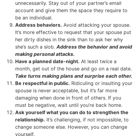
unnecessarily. Stay out of your partner’s email
account and give them the space they require to
be an individual.
Address behaviors.
Avoid attacking your spouse.
It’s more effective to request that your spouse put
her dirty dishes in the sink than to ask her why
she’s such a slob.
Address the behavior and avoid
making personal attacks.
Have a planned date-night.
At least twice a
month, get out of the house and go on a real date.
Take turns making plans and surprise each other.
Be respectful in public.
Ridiculing or insulting your
spouse is never acceptable, but it’s far more
damaging when done in front of others. If you
must be negative, wait until you’re back home.
Ask yourself what you can do to strengthen the
relationship.
It’s challenging, if not impossible, to
change someone else. However, you
can
change
yourself.