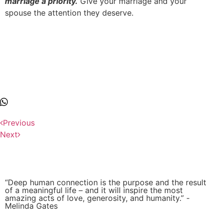
marriage a priority.
Give your marriage and your
spouse the attention they deserve.
Previous
Next
“Deep human connection is the purpose and the result
of a meaningful life – and it will inspire the most
amazing acts of love, generosity, and humanity.” -
Melinda Gates