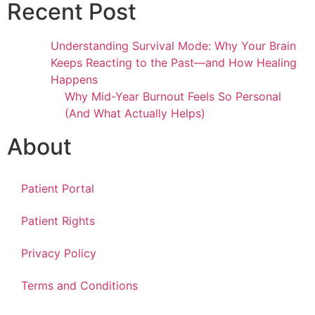
Recent Post
Understanding Survival Mode: Why Your Brain
Keeps Reacting to the Past—and How Healing
Happens
Why Mid-Year Burnout Feels So Personal
(And What Actually Helps)
About
Patient Portal
Patient Rights
Privacy Policy
Terms and Conditions