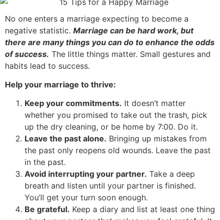
No one enters a marriage expecting to become a
negative statistic.
Marriage can be hard work, but
there are many things you can do to enhance the odds
of success.
The little things matter. Small gestures and
habits lead to success.
Help your marriage to thrive:
Keep your commitments.
It doesn’t matter
whether you promised to take out the trash, pick
up the dry cleaning, or be home by 7:00. Do it.
Leave the past alone.
Bringing up mistakes from
the past only reopens old wounds. Leave the past
in the past.
Avoid interrupting your partner.
Take a deep
breath and listen until your partner is finished.
You’ll get your turn soon enough.
Be grateful.
Keep a diary and list at least one thing